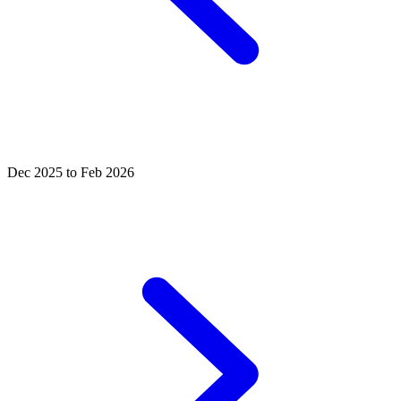
Dec 2025 to Feb 2026