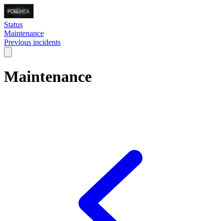
Status
Maintenance
Previous incidents
Maintenance